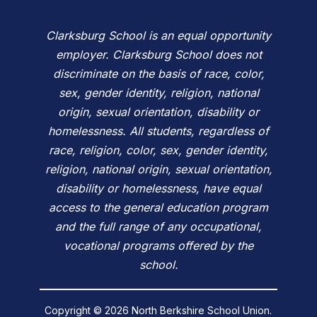
Clarksburg School is an equal opportunity
employer. Clarksburg School does not
discriminate on the basis of race, color,
sex, gender identity, religion, national
origin, sexual orientation, disability or
homelessness. All students, regardless of
race, religion, color, sex, gender identity,
religion, national origin, sexual orientation,
disability or homelessness, have equal
access to the general education program
and the full range of any occupational,
vocational programs offered by the
school.
Copyright © 2026 North Berkshire School Union.