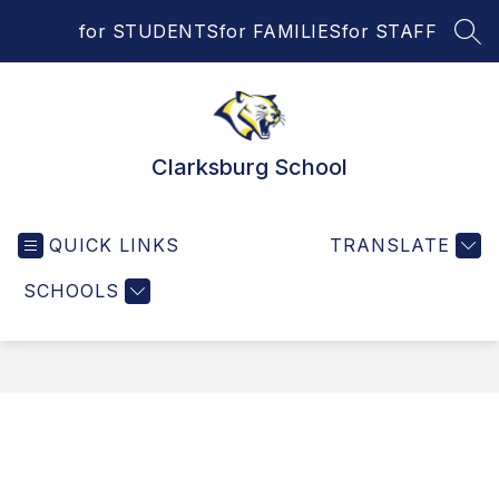
Skip
for STUDENTS
for FAMILIES
for STAFF
to
SEA
content
Clarksburg School
QUICK LINKS
TRANSLATE
SCHOOLS