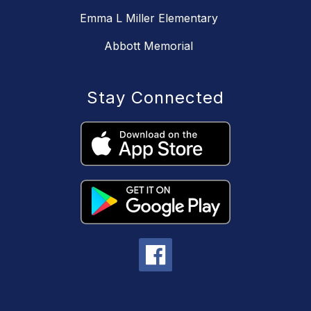
Emma L Miller Elementary
Abbott Memorial
Stay Connected