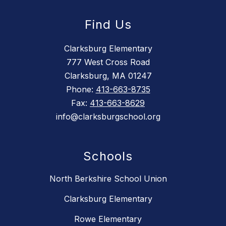
Find Us
Clarksburg Elementary
777 West Cross Road
Clarksburg, MA 01247
Phone:
413-663-8735
Fax:
413-663-8629
info@clarksburgschool.org
Schools
North Berkshire School Union
Clarksburg Elementary
Rowe Elementary