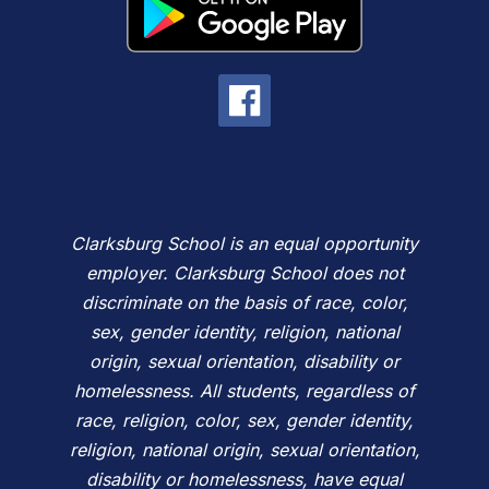
Clarksburg School is an equal opportunity
employer. Clarksburg School does not
discriminate on the basis of race, color,
sex, gender identity, religion, national
origin, sexual orientation, disability or
homelessness. All students, regardless of
race, religion, color, sex, gender identity,
religion, national origin, sexual orientation,
disability or homelessness, have equal