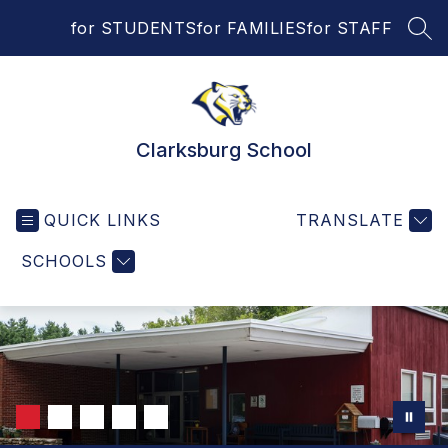
Skip
for STUDENTS
for FAMILIES
for STAFF
to
SEA
content
Clarksburg School
QUICK LINKS
TRANSLATE
SCHOOLS