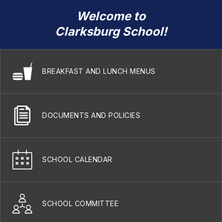
Welcome to
Clarksburg School!
BREAKFAST AND LUNCH MENUS
DOCUMENTS AND POLICIES
SCHOOL CALENDAR
SCHOOL COMMITTEE