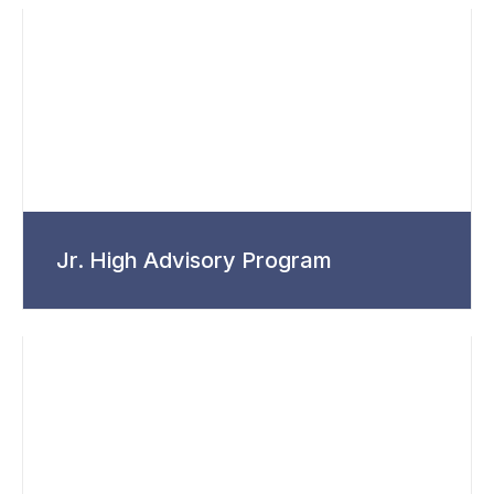
Jr. High Advisory Program