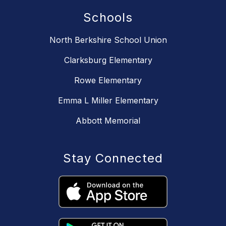
Schools
North Berkshire School Union
Clarksburg Elementary
Rowe Elementary
Emma L Miller Elementary
Abbott Memorial
Stay Connected