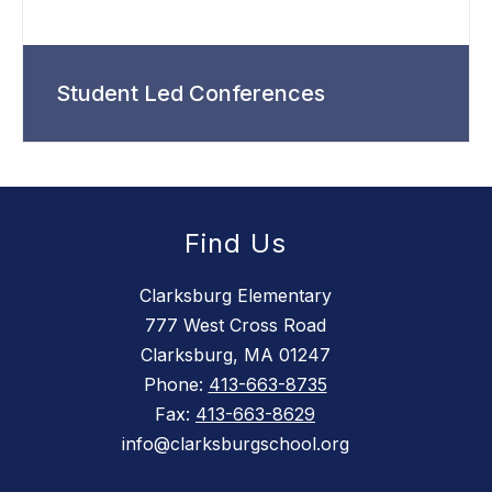
Student Led Conferences
Find Us
Clarksburg Elementary
777 West Cross Road
Clarksburg, MA 01247
Phone:
413-663-8735
Fax:
413-663-8629
info@clarksburgschool.org