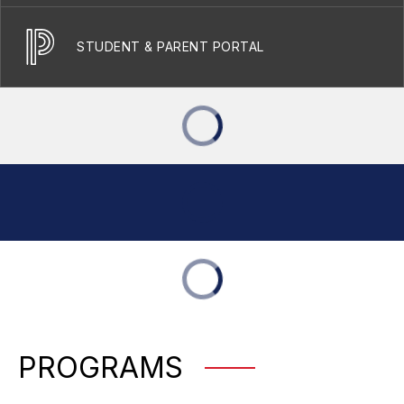
STUDENT & PARENT PORTAL
PROGRAMS